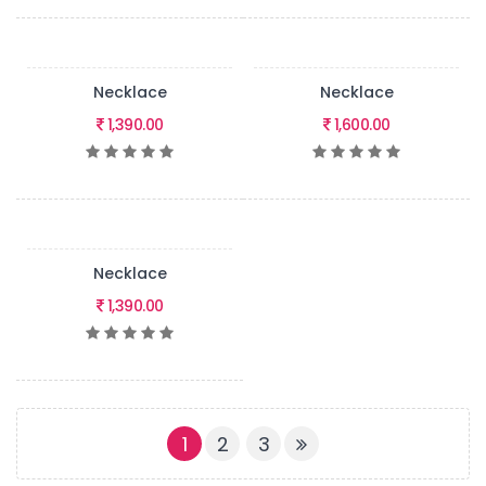
Necklace
Necklace
1,390.00
1,600.00
Necklace
1,390.00
(CURRENT)
1
2
3