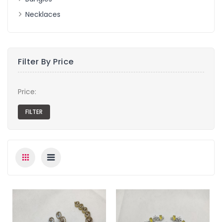
Necklaces
Filter By Price
Price: