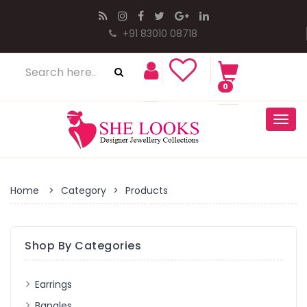
+91 83010 08718
0
Togg
navig
Home
>
Category
>
Products
Shop By Categories
Earrings
Bangles