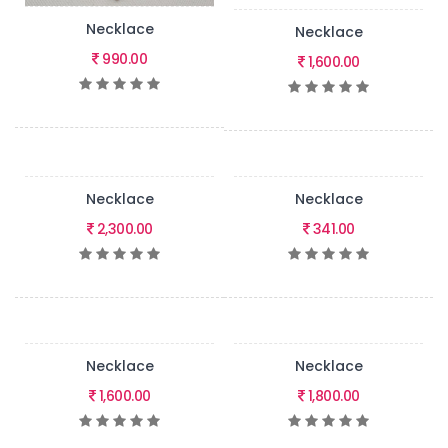
Necklace
Necklace
990.00
1,600.00
Necklace
Necklace
2,300.00
341.00
Necklace
Necklace
1,600.00
1,800.00