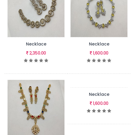
Necklace
Necklace
2,350.00
1,600.00
Necklace
1,600.00