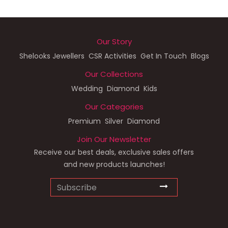
Our Story
Shelooks Jewellers
CSR Activities
Get In Touch
Blogs
Our Collections
Wedding
Diamond
Kids
Our Categories
Premium
Silver
Diamond
Join Our Newsletter
Receive our best deals, exclusive sales offers
and new products launches!